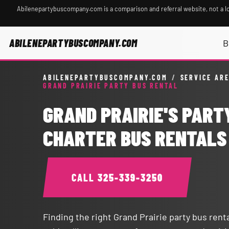
Abilenepartybuscompany.com is a comparison and referral website, not a l
ABILENEPARTYBUSCOMPANY.COM
B
ABILENEPARTYBUSCOMPANY.COM
/
SERVICE AR
GRAND PRAIRIE PARTY BUS RENTAL
GRAND PRAIRIE'S PART
CHARTER BUS RENTALS
CALL
325-339-3250
Finding the right Grand Prairie party bus ren