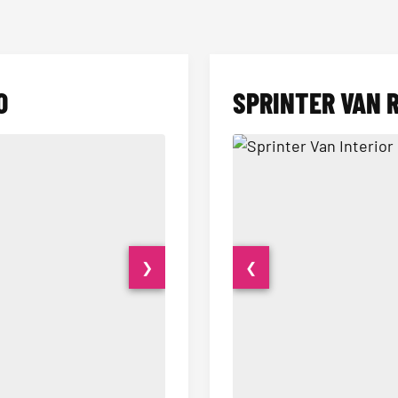
O
SPRINTER VAN 
❯
❮