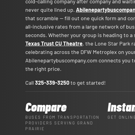
cold-calling company after company and waitin
never quite lined up.
Abilenepartybuscompa
that scramble — fill out one quick form and c
all-inclusive rates from a large network of bu
seconds. Whether your group is heading to a 
Texas Trust CU Theatre
, the Lone Star Park r
celebrating across the DFW Metroplex on your
Abilenepartybuscompany.com connects you to 
the right price.
Call
325-339-3250
to get started!
Compare
Insta
BUSES FROM TRANSPORTATION
GET ONLIN
PROVIDERS SERVING GRAND
PRAIRIE