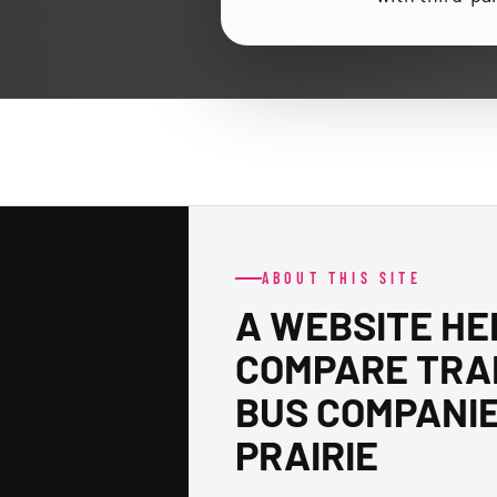
ABOUT THIS SITE
A WEBSITE HE
COMPARE TRA
BUS COMPANIE
PRAIRIE