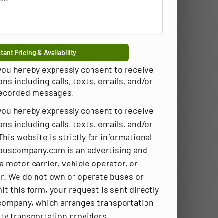
tant Pricing & Availability
 you hereby expressly consent to receive
 including calls, texts, emails, and/or
ecorded messages.
 you hereby expressly consent to receive
 including calls, texts, emails, and/or
is website is strictly for informational
buscompany.com is an advertising and
a motor carrier, vehicle operator, or
r. We do not own or operate buses or
t this form, your request is sent directly
company, which arranges transportation
rty transportation providers.