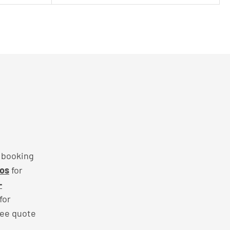
f booking
mos
for
-
for
ree quote