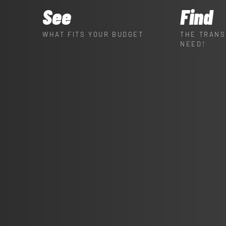
See
Find
WHAT FITS YOUR BUDGET
THE TRANS
NEED!