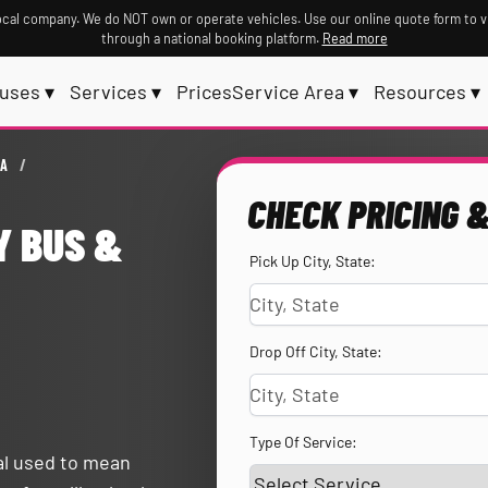
ocal company. We do NOT own or operate vehicles. Use our online quote form to v
through a national booking platform.
Read more
uses ▾
Services ▾
Prices
Service Area ▾
Resources ▾
EA
/
CHECK PRICING &
Y BUS &
Pick Up City, State:
Drop Off City, State:
Type Of Service:
tal used to mean