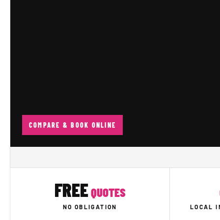
COMPARE & BOOK ONLINE
FREE
QUOTES
NO OBLIGATION
LOCAL 