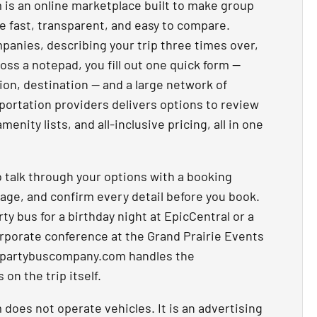
s an online marketplace built to make group
ie fast, transparent, and easy to compare.
mpanies, describing your trip three times over,
oss a notepad, you fill out one quick form —
ion, destination — and a large network of
ortation providers delivers options to review
menity lists, and all-inclusive pricing, all in one
 talk through your options with a booking
age, and confirm every detail before you book.
y bus for a birthday night at EpicCentral or a
corporate conference at the Grand Prairie Events
epartybuscompany.com handles the
on the trip itself.
oes not operate vehicles. It is an advertising