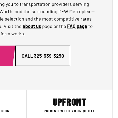
ng you to transportation providers serving
rt Worth, and the surrounding DFW Metroplex —
le selection and the most competitive rates
e. Visit the
about us
page or the
FAQ page
to
tform works.
G
CALL
325-339-3250
UPFRONT
RISON
PRICING WITH YOUR QUOTE