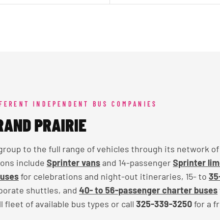
FFERENT INDEPENDENT BUS COMPANIES
RAND PRAIRIE
up to the full range of vehicles through its network o
ions include
Sprinter vans
and 14-passenger
Sprinter li
buses
for celebrations and night-out itineraries, 15- to
35
rporate shuttles, and
40- to 56-passenger charter buses
 fleet of available bus types or call
325-339-3250
for a f