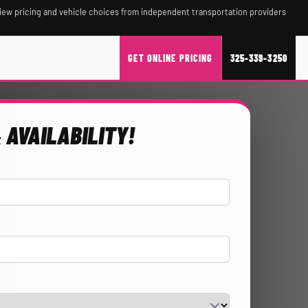
iew pricing and vehicle choices from independent transportation providers
GET ONLINE PRICING
325-339-3250
 AVAILABILITY!